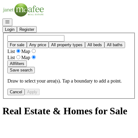
Go to: Homepage
Open navigation
Login
Register
For sale
Any price
All property types
All beds
All baths
List
Map
List
Map
All
filters
Save search
Draw to select your area(s). Tap a boundary to add a point.
Cancel
Apply
Real Estate & Homes for Sale