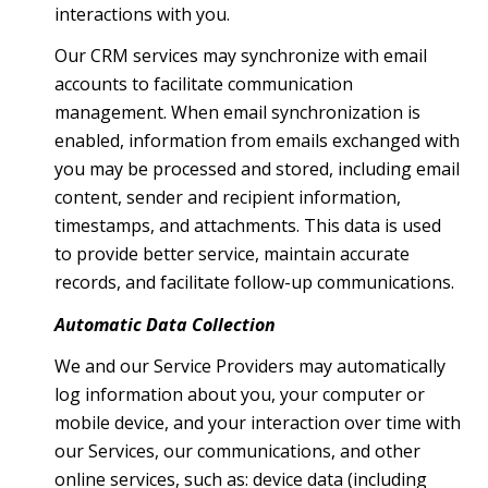
interactions with you.
Our CRM services may synchronize with email
accounts to facilitate communication
management. When email synchronization is
enabled, information from emails exchanged with
you may be processed and stored, including email
content, sender and recipient information,
timestamps, and attachments. This data is used
to provide better service, maintain accurate
records, and facilitate follow-up communications.
Automatic Data Collection
We and our Service Providers may automatically
log information about you, your computer or
mobile device, and your interaction over time with
our Services, our communications, and other
online services, such as: device data (including