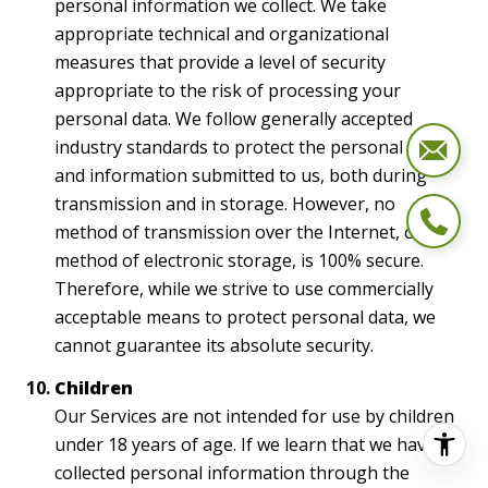
personal information we collect. We take
appropriate technical and organizational
measures that provide a level of security
appropriate to the risk of processing your
personal data. We follow generally accepted
industry standards to protect the personal data
and information submitted to us, both during
transmission and in storage. However, no
method of transmission over the Internet, or
method of electronic storage, is 100% secure.
Therefore, while we strive to use commercially
acceptable means to protect personal data, we
cannot guarantee its absolute security.
Children
Our Services are not intended for use by children
under 18 years of age. If we learn that we have
collected personal information through the