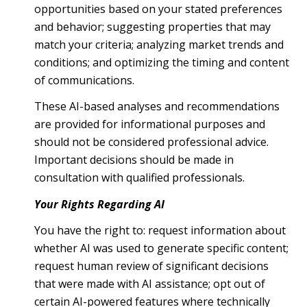
opportunities based on your stated preferences
and behavior; suggesting properties that may
match your criteria; analyzing market trends and
conditions; and optimizing the timing and content
of communications.
These AI-based analyses and recommendations
are provided for informational purposes and
should not be considered professional advice.
Important decisions should be made in
consultation with qualified professionals.
Your Rights Regarding AI
You have the right to: request information about
whether AI was used to generate specific content;
request human review of significant decisions
that were made with AI assistance; opt out of
certain AI-powered features where technically