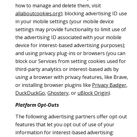
how to manage and delete them, visit
allaboutcookies.org
); blocking advertising ID use
in your mobile settings (your mobile device
settings may provide functionality to limit use of
the advertising ID associated with your mobile
device for interest-based advertising purposes);
and using privacy plug-ins or browsers (you can
block our Services from setting cookies used for
third-party analytics or interest-based ads by
using a browser with privacy features, like Brave,
or installing browser plugins like
Privacy Badger
,
DuckDuckGo
,
Ghostery
, or
uBlock Origin
).
Platform Opt-Outs
The following advertising partners offer opt-out
features that let you opt out of use of your
information for interest-based advertising: