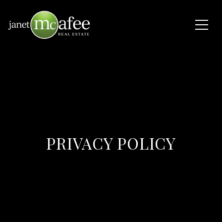
PRIVACY POLICY