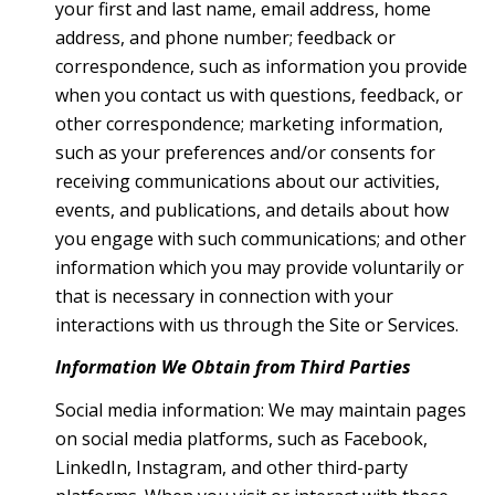
your first and last name, email address, home
address, and phone number; feedback or
correspondence, such as information you provide
when you contact us with questions, feedback, or
other correspondence; marketing information,
such as your preferences and/or consents for
receiving communications about our activities,
events, and publications, and details about how
you engage with such communications; and other
information which you may provide voluntarily or
that is necessary in connection with your
interactions with us through the Site or Services.
Information We Obtain from Third Parties
Social media information: We may maintain pages
on social media platforms, such as Facebook,
LinkedIn, Instagram, and other third-party