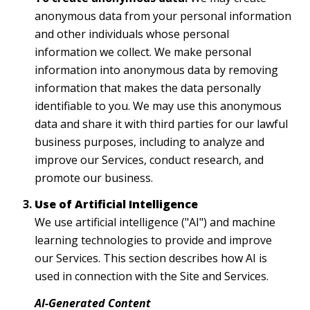
anonymous data from your personal information
and other individuals whose personal
information we collect. We make personal
information into anonymous data by removing
information that makes the data personally
identifiable to you. We may use this anonymous
data and share it with third parties for our lawful
business purposes, including to analyze and
improve our Services, conduct research, and
promote our business.
Use of Artificial Intelligence
We use artificial intelligence ("AI") and machine
learning technologies to provide and improve
our Services. This section describes how AI is
used in connection with the Site and Services.
AI-Generated Content