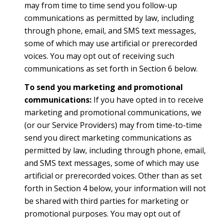
may from time to time send you follow-up
communications as permitted by law, including
through phone, email, and SMS text messages,
some of which may use artificial or prerecorded
voices. You may opt out of receiving such
communications as set forth in Section 6 below.
To send you marketing and promotional
communications:
If you have opted in to receive
marketing and promotional communications, we
(or our Service Providers) may from time-to-time
send you direct marketing communications as
permitted by law, including through phone, email,
and SMS text messages, some of which may use
artificial or prerecorded voices. Other than as set
forth in Section 4 below, your information will not
be shared with third parties for marketing or
promotional purposes. You may opt out of