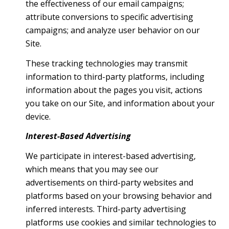
the effectiveness of our email campaigns;
attribute conversions to specific advertising
campaigns; and analyze user behavior on our
Site.
These tracking technologies may transmit
information to third-party platforms, including
information about the pages you visit, actions
you take on our Site, and information about your
device.
Interest-Based Advertising
We participate in interest-based advertising,
which means that you may see our
advertisements on third-party websites and
platforms based on your browsing behavior and
inferred interests. Third-party advertising
platforms use cookies and similar technologies to