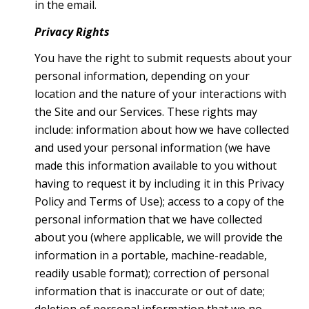
in the email.
Privacy Rights
You have the right to submit requests about your
personal information, depending on your
location and the nature of your interactions with
the Site and our Services. These rights may
include: information about how we have collected
and used your personal information (we have
made this information available to you without
having to request it by including it in this Privacy
Policy and Terms of Use); access to a copy of the
personal information that we have collected
about you (where applicable, we will provide the
information in a portable, machine-readable,
readily usable format); correction of personal
information that is inaccurate or out of date;