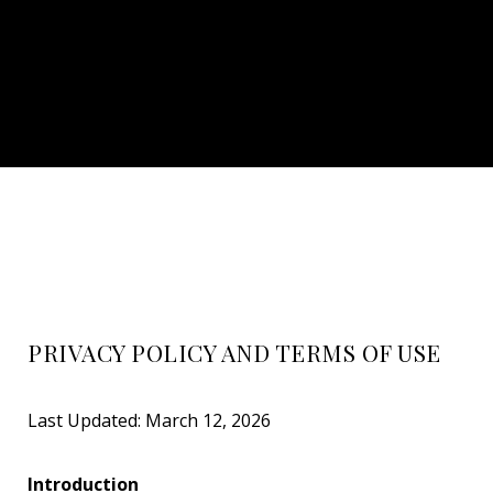
PRIVACY POLICY AND TERMS OF USE
Last Updated: March 12, 2026
Introduction