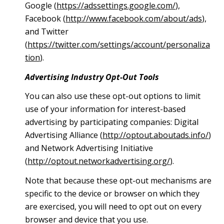
Google (
https://adssettings.google.com/
),
Facebook (
http://www.facebook.com/about/ads
),
and Twitter
(
https://twitter.com/settings/account/personaliza
tion
).
Advertising Industry Opt-Out Tools
You can also use these opt-out options to limit
use of your information for interest-based
advertising by participating companies: Digital
Advertising Alliance (
http://optout.aboutads.info/
)
and Network Advertising Initiative
(
http://optout.networkadvertising.org/
).
Note that because these opt-out mechanisms are
specific to the device or browser on which they
are exercised, you will need to opt out on every
browser and device that you use.