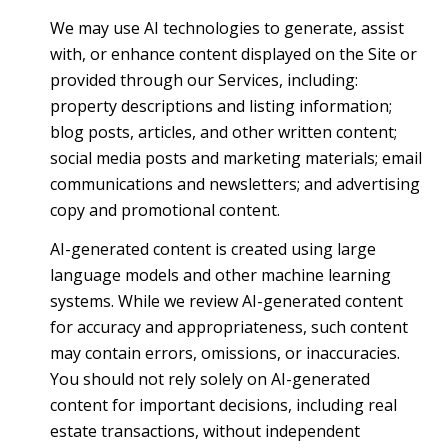
We may use AI technologies to generate, assist
with, or enhance content displayed on the Site or
provided through our Services, including:
property descriptions and listing information;
blog posts, articles, and other written content;
social media posts and marketing materials; email
communications and newsletters; and advertising
copy and promotional content.
AI-generated content is created using large
language models and other machine learning
systems. While we review AI-generated content
for accuracy and appropriateness, such content
may contain errors, omissions, or inaccuracies.
You should not rely solely on AI-generated
content for important decisions, including real
estate transactions, without independent