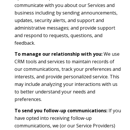
communicate with you about our Services and
business including by sending announcements,
updates, security alerts, and support and
administrative messages; and provide support
and respond to requests, questions, and
feedback.
To manage our relationship with you:
We use
CRM tools and services to maintain records of
our communications, track your preferences and
interests, and provide personalized service. This
may include analyzing your interactions with us
to better understand your needs and
preferences.
To send you follow-up communications:
If you
have opted into receiving follow-up
communications, we (or our Service Providers)