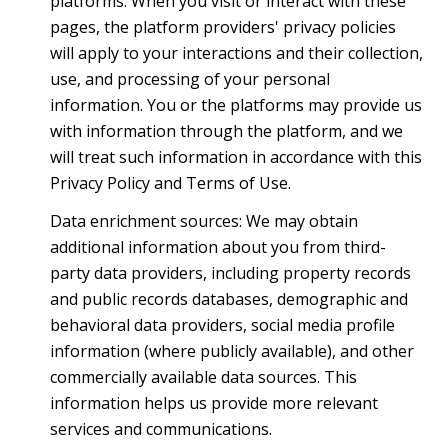
platforms. When you visit or interact with these
pages, the platform providers' privacy policies
will apply to your interactions and their collection,
use, and processing of your personal
information. You or the platforms may provide us
with information through the platform, and we
will treat such information in accordance with this
Privacy Policy and Terms of Use.
Data enrichment sources: We may obtain
additional information about you from third-
party data providers, including property records
and public records databases, demographic and
behavioral data providers, social media profile
information (where publicly available), and other
commercially available data sources. This
information helps us provide more relevant
services and communications.