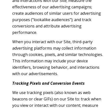
and interactions with our Site; measure the
effectiveness of our advertising campaigns;
create audiences of similar users for advertising
purposes ("lookalike audiences"); and track
conversions and attribute advertising
performance.
When you interact with our Site, third-party
advertising platforms may collect information
through cookies, pixels, and similar technologies.
This information may include your device
identifiers, browsing behavior, and interactions
with our advertisements.
Tracking Pixels and Conversion Events
We use tracking pixels (also known as web
beacons or clear GIFs) on our Site to: track when
you view or interact with our content; measure