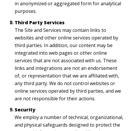
in anonymized or aggregated form for analytical
purposes.
Third Party Services
The Site and Services may contain links to
websites and other online services operated by
third parties. In addition, our content may be
integrated into web pages or other online
services that are not associated with us. These
links and integrations are not an endorsement
of, or representation that we are affiliated with,
any third party. We do not control websites or
online services operated by third parties, and we
are not responsible for their actions.
Security
We employ a number of technical, organizational,
and physical safeguards designed to protect the