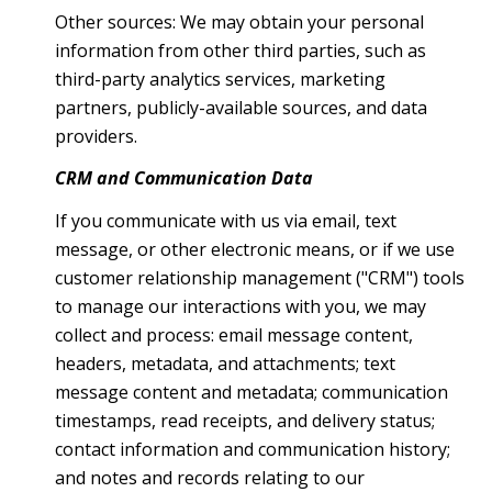
Other sources: We may obtain your personal
information from other third parties, such as
third-party analytics services, marketing
partners, publicly-available sources, and data
providers.
CRM and Communication Data
If you communicate with us via email, text
message, or other electronic means, or if we use
customer relationship management ("CRM") tools
to manage our interactions with you, we may
collect and process: email message content,
headers, metadata, and attachments; text
message content and metadata; communication
timestamps, read receipts, and delivery status;
contact information and communication history;
and notes and records relating to our