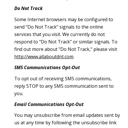
Do Not Track
Some Internet browsers may be configured to
send "Do Not Track" signals to the online
services that you visit. We currently do not
respond to "Do Not Track" or similar signals. To
find out more about "Do Not Track," please visit
http://www.allaboutdnt.com
.
SMS Communications Opt-Out
To opt out of receiving SMS communications,
reply STOP to any SMS communication sent to
you.
Email Communications Opt-Out
You may unsubscribe from email updates sent by
us at any time by following the unsubscribe link