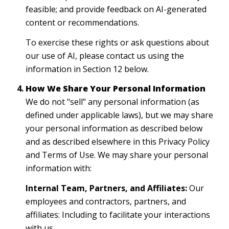
feasible; and provide feedback on AI-generated
content or recommendations.
To exercise these rights or ask questions about
our use of AI, please contact us using the
information in Section 12 below.
How We Share Your Personal Information
We do not "sell" any personal information (as
defined under applicable laws), but we may share
your personal information as described below
and as described elsewhere in this Privacy Policy
and Terms of Use. We may share your personal
information with:
Internal Team, Partners, and Affiliates:
Our
employees and contractors, partners, and
affiliates: Including to facilitate your interactions
with us.