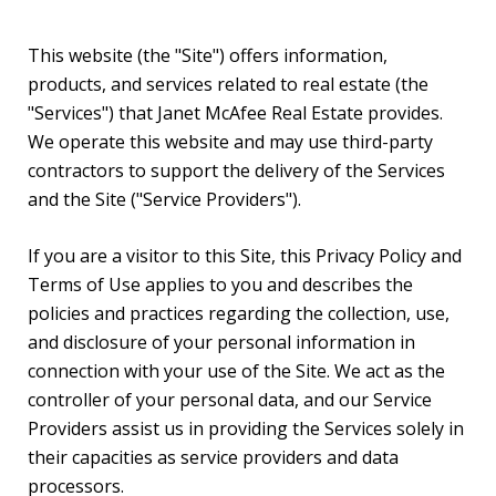
This website (the "Site") offers information,
products, and services related to real estate (the
"Services") that Janet McAfee Real Estate provides.
We operate this website and may use third-party
contractors to support the delivery of the Services
and the Site ("Service Providers").
If you are a visitor to this Site, this Privacy Policy and
Terms of Use applies to you and describes the
policies and practices regarding the collection, use,
and disclosure of your personal information in
connection with your use of the Site. We act as the
controller of your personal data, and our Service
Providers assist us in providing the Services solely in
their capacities as service providers and data
processors.