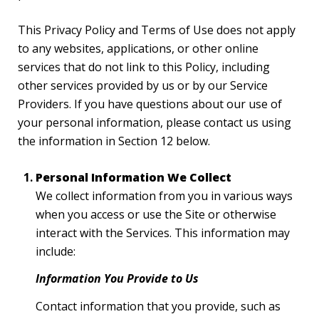
This Privacy Policy and Terms of Use does not apply
to any websites, applications, or other online
services that do not link to this Policy, including
other services provided by us or by our Service
Providers. If you have questions about our use of
your personal information, please contact us using
the information in Section 12 below.
Personal Information We Collect
We collect information from you in various ways
when you access or use the Site or otherwise
interact with the Services. This information may
include:
Information You Provide to Us
Contact information that you provide, such as