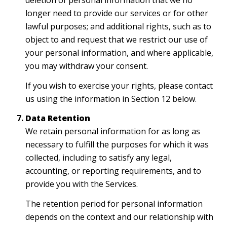
deletion of personal information that we no
longer need to provide our services or for other
lawful purposes; and additional rights, such as to
object to and request that we restrict our use of
your personal information, and where applicable,
you may withdraw your consent.
If you wish to exercise your rights, please contact
us using the information in Section 12 below.
Data Retention
We retain personal information for as long as
necessary to fulfill the purposes for which it was
collected, including to satisfy any legal,
accounting, or reporting requirements, and to
provide you with the Services.
The retention period for personal information
depends on the context and our relationship with