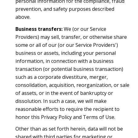
personal information for the compliance, fraud
prevention, and safety purposes described
above.
Business transfers:
We (or our Service
Providers) may sell, transfer, or otherwise share
some or all of our (or our Service Providers')
business or assets, including your personal
information, in connection with a business
transaction (or potential business transaction)
such as a corporate divestiture, merger,
consolidation, acquisition, reorganization, or sale
of assets, or in the event of bankruptcy or
dissolution. In such a case, we will make
reasonable efforts to require the recipient to
honor this Privacy Policy and Terms of Use.
Other than as set forth herein, data will not be
shared with third parties for marketing or