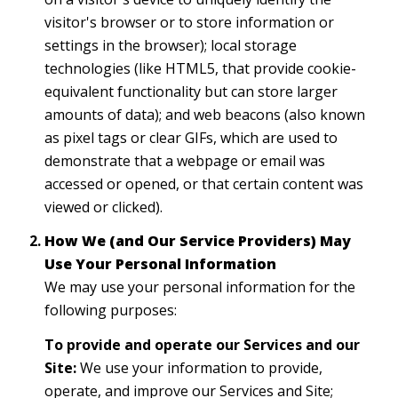
visitor's browser or to store information or
settings in the browser); local storage
technologies (like HTML5, that provide cookie-
equivalent functionality but can store larger
amounts of data); and web beacons (also known
as pixel tags or clear GIFs, which are used to
demonstrate that a webpage or email was
accessed or opened, or that certain content was
viewed or clicked).
How We (and Our Service Providers) May
Use Your Personal Information
We may use your personal information for the
following purposes:
To provide and operate our Services and our
Site:
We use your information to provide,
operate, and improve our Services and Site;