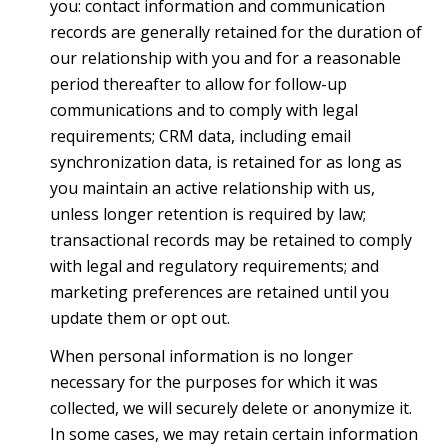
you: contact information and communication
records are generally retained for the duration of
our relationship with you and for a reasonable
period thereafter to allow for follow-up
communications and to comply with legal
requirements; CRM data, including email
synchronization data, is retained for as long as
you maintain an active relationship with us,
unless longer retention is required by law;
transactional records may be retained to comply
with legal and regulatory requirements; and
marketing preferences are retained until you
update them or opt out.
When personal information is no longer
necessary for the purposes for which it was
collected, we will securely delete or anonymize it.
In some cases, we may retain certain information