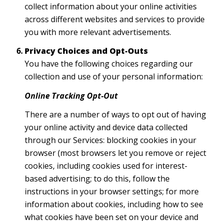
collect information about your online activities
across different websites and services to provide
you with more relevant advertisements.
Privacy Choices and Opt-Outs
You have the following choices regarding our
collection and use of your personal information:
Online Tracking Opt-Out
There are a number of ways to opt out of having
your online activity and device data collected
through our Services: blocking cookies in your
browser (most browsers let you remove or reject
cookies, including cookies used for interest-
based advertising; to do this, follow the
instructions in your browser settings; for more
information about cookies, including how to see
what cookies have been set on your device and