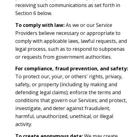
receiving such communications as set forth in
Section 6 below.
To comply with law:
As we or our Service
Providers believe necessary or appropriate to
comply with applicable laws, lawful requests, and
legal process, such as to respond to subpoenas
or requests from government authorities.
For compliance, fraud prevention, and safety:
To protect our, your, or others' rights, privacy,
safety, or property (including by making and
defending legal claims); enforce the terms and
conditions that govern our Services; and protect,
investigate, and deter against fraudulent,
harmful, unauthorized, unethical, or illegal
activity.
To create anonymous data:
We may create