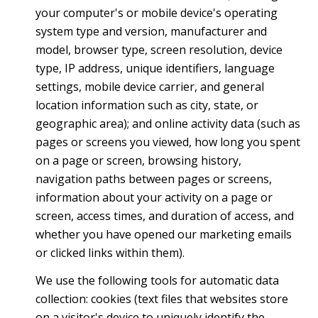
your computer's or mobile device's operating
system type and version, manufacturer and
model, browser type, screen resolution, device
type, IP address, unique identifiers, language
settings, mobile device carrier, and general
location information such as city, state, or
geographic area); and online activity data (such as
pages or screens you viewed, how long you spent
on a page or screen, browsing history,
navigation paths between pages or screens,
information about your activity on a page or
screen, access times, and duration of access, and
whether you have opened our marketing emails
or clicked links within them).
We use the following tools for automatic data
collection: cookies (text files that websites store
on a visitor's device to uniquely identify the