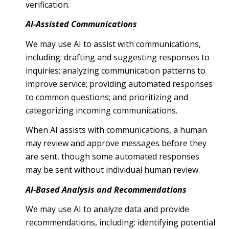
verification.
AI-Assisted Communications
We may use AI to assist with communications,
including: drafting and suggesting responses to
inquiries; analyzing communication patterns to
improve service; providing automated responses
to common questions; and prioritizing and
categorizing incoming communications.
When AI assists with communications, a human
may review and approve messages before they
are sent, though some automated responses
may be sent without individual human review.
AI-Based Analysis and Recommendations
We may use AI to analyze data and provide
recommendations, including: identifying potential