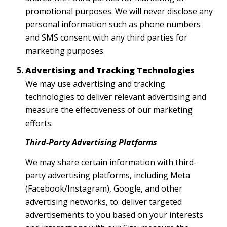
promotional purposes. We will never disclose any
personal information such as phone numbers
and SMS consent with any third parties for
marketing purposes.
Advertising and Tracking Technologies
We may use advertising and tracking
technologies to deliver relevant advertising and
measure the effectiveness of our marketing
efforts.
Third-Party Advertising Platforms
We may share certain information with third-
party advertising platforms, including Meta
(Facebook/Instagram), Google, and other
advertising networks, to: deliver targeted
advertisements to you based on your interests