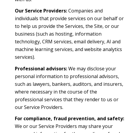
Our Service Providers:
Companies and
individuals that provide services on our behalf or
to help us provide the Services, the Site, or our
business (such as hosting, information
technology, CRM services, email delivery, AI and
machine learning services, and website analytics
services).
Professional advisors:
We may disclose your
personal information to professional advisors,
such as lawyers, bankers, auditors, and insurers,
where necessary in the course of the
professional services that they render to us or
our Service Providers.
For compliance, fraud prevention, and safety:
We or our Service Providers may share your